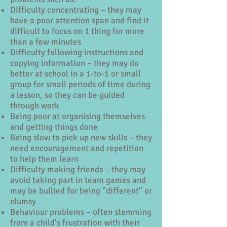
Difficulty concentrating – they may
have a poor attention span and find it
difficult to focus on 1 thing for more
than a few minutes
Difficulty following instructions and
copying information – they may do
better at school in a 1-to-1 or small
group for small periods of time during
a lesson, so they can be guided
through work
Being poor at organising themselves
and getting things done
Being slow to pick up new skills – they
need encouragement and repetition
to help them learn
Difficulty making friends – they may
avoid taking part in team games and
may be bullied for being "different" or
clumsy
Behaviour problems – often stemming
from a child's frustration with their