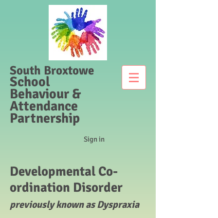
South Broxtowe
School
Behaviour &
Attendance
Partnership
Sign in
Developmental Co-
ordination Disorder
previously known as Dyspraxia