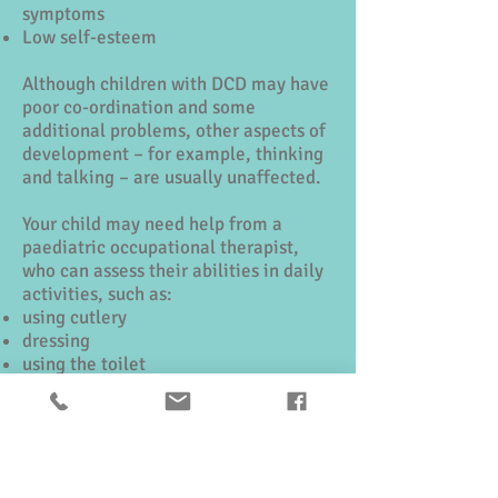
symptoms
Low self-esteem
Although children with DCD may have
poor co-ordination and some
additional problems, other aspects of
development – for example, thinking
and talking – are usually unaffected.
Your child may need help from a
paediatric occupational therapist,
who can assess their abilities in daily
activities, such as:
using cutlery
dressing
using the toilet
playing
fine movement activities such as
writing
Further information can be found here