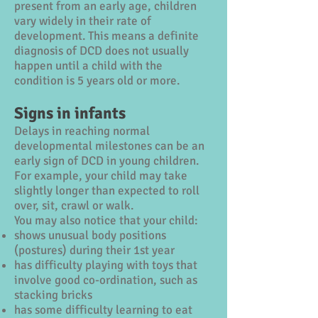
present from an early age, children
vary widely in their rate of
development. This means a definite
diagnosis of DCD does not usually
happen until a child with the
condition is 5 years old or more.
Signs in infants
Delays in reaching normal
developmental milestones can be an
early sign of DCD in young children.
For example, your child may take
slightly longer than expected to roll
over, sit, crawl or walk.
You may also notice that your child:
shows unusual body positions
(postures) during their 1st year
has difficulty playing with toys that
involve good co-ordination, such as
stacking bricks
has some difficulty learning to eat