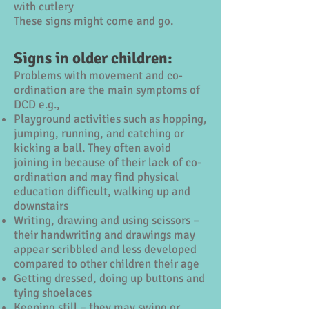
with cutlery
These signs might come and go.
Signs in older children:
Problems with movement and co-
ordination are the main symptoms of
DCD e.g.,
Playground activities such as hopping,
jumping, running, and catching or
kicking a ball. They often avoid
joining in because of their lack of co-
ordination and may find physical
education difficult, walking up and
downstairs
Writing, drawing and using scissors –
their handwriting and drawings may
appear scribbled and less developed
compared to other children their age
Getting dressed, doing up buttons and
tying shoelaces
Keeping still – they may swing or