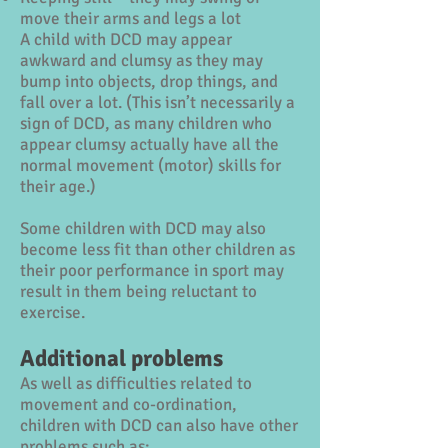
move their arms and legs a lot
A child with DCD may appear
awkward and clumsy as they may
bump into objects, drop things, and
fall over a lot. (This isn’t necessarily a
sign of DCD, as many children who
appear clumsy actually have all the
normal movement (motor) skills for
their age.)
Some children with DCD may also
become less fit than other children as
their poor performance in sport may
result in them being reluctant to
exercise.
Additional problems
As well as difficulties related to
movement and co-ordination,
children with DCD can also have other
problems such as: