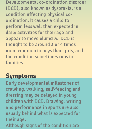
Developmental co-ordination disorder
(DCD), also known as dyspraxia, is a
condition affecting physical co-
ordination. It causes a child to
perform less well than expected in
daily activities for their age and
appear to move clumsily. DCD is
thought to be around 3 or 4 times
more common in boys than girls, and
the condition sometimes runs in
families.
Symptoms
Early developmental milestones of
crawling, walking, self-feeding and
dressing may be delayed in young
children with DCD. Drawing, writing
and performance in sports are also
usually behind what is expected for
their age.
Although signs of the condition are