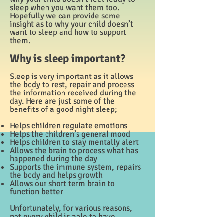
sleep when you want them too.
Hopefully we can provide some
insight as to why your child doesn’t
want to sleep and how to support
them.
Why is sleep important?
Sleep is very important as it allows
the body to rest, repair and process
the information received during the
day. Here are just some of the
benefits of a good night sleep;
Helps children regulate emotions
Helps the children’s general mood
Helps children to stay mentally alert
Allows the brain to process what has
happened during the day
Supports the immune system, repairs
the body and helps growth
Allows our short term brain to
function better
Unfortunately, for various reasons,
not every child is able to have