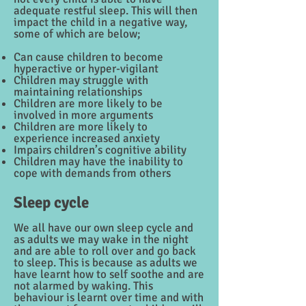
adequate restful sleep. This will then
impact the child in a negative way,
some of which are below;
Can cause children to become
hyperactive or hyper-vigilant
Children may struggle with
maintaining relationships
Children are more likely to be
involved in more arguments
Children are more likely to
experience increased anxiety
Impairs children’s cognitive ability
Children may have the inability to
cope with demands from others
Sleep cycle
We all have our own sleep cycle and
as adults we may wake in the night
and are able to roll over and go back
to sleep. This is because as adults we
have learnt how to self soothe and are
not alarmed by waking. This
behaviour is learnt over time and with