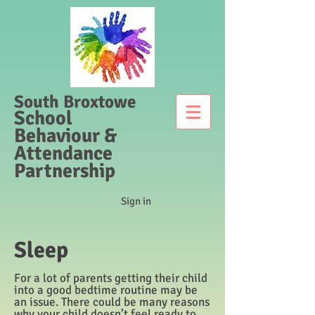
South Broxtowe
School
Behaviour &
Attendance
Partnership
Sign in
Sleep
For a lot of parents getting their child
into a good bedtime routine may be
an issue. There could be many reasons
why your child doesn’t feel ready to