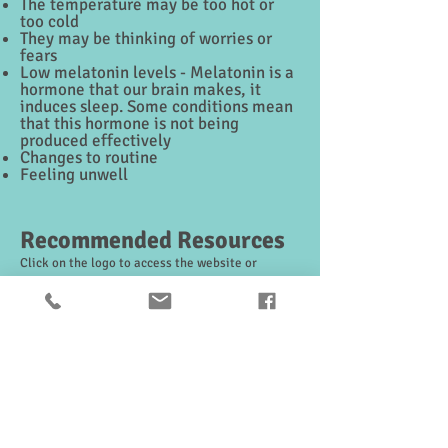
The temperature may be too hot or
too cold
They may be thinking of worries or
fears
Low melatonin levels - Melatonin is a
hormone that our brain makes, it
induces sleep. Some conditions mean
that this hormone is not being
produced effectively
Changes to routine
Feeling unwell
Recommended Resources
Click on the logo to access the website or
resource