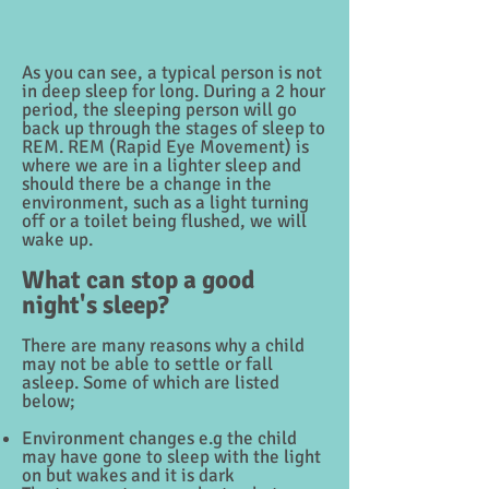
As you can see, a typical person is not
in deep sleep for long. During a 2 hour
period, the sleeping person will go
back up through the stages of sleep to
REM. REM (Rapid Eye Movement) is
where we are in a lighter sleep and
should there be a change in the
environment, such as a light turning
off or a toilet being flushed, we will
wake up.
What can stop a good
night's sleep?
There are many reasons why a child
may not be able to settle or fall
asleep. Some of which are listed
below;
Environment changes e.g the child
may have gone to sleep with the light
on but wakes and it is dark