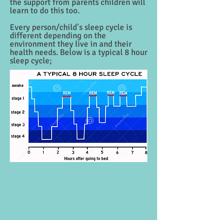
the support from parents children will
learn to do this too.
Every person/child's sleep cycle is
different depending on the
environment they live in and their
health needs. Below is a typical 8 hour
sleep cycle;