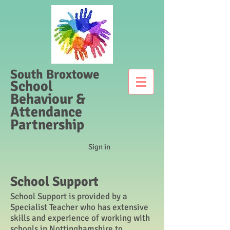
South Broxtowe
School
Behaviour &
Attendance
Partnership
Sign in
School Support
School Support is provided by a
Specialist Teacher who has extensive
skills and experience of working with
schools in Nottinghamshire to