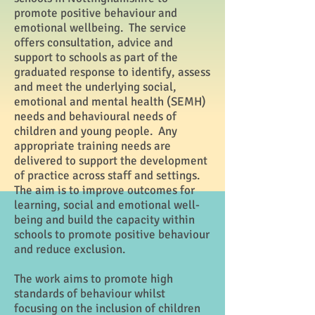
promote positive behaviour and
emotional wellbeing. The service
offers consultation, advice and
support to schools as part of the
graduated response to identify, assess
and meet the underlying social,
emotional and mental health (SEMH)
needs and behavioural needs of
children and young people. Any
appropriate training needs are
delivered to support the development
of practice across staff and settings.
The aim is to improve outcomes for
learning, social and emotional well-
being and build the capacity within
schools to promote positive behaviour
and reduce exclusion.
The work aims to promote high
standards of behaviour whilst
focusing on the inclusion of children