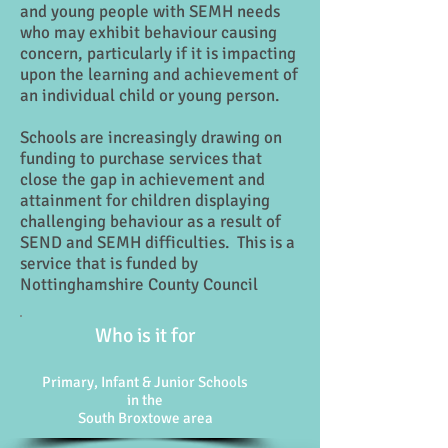
and young people with SEMH needs
who may exhibit behaviour causing
concern, particularly if it is impacting
upon the learning and achievement of
an individual child or young person.
Schools are increasingly drawing on
funding to purchase services that
close the gap in achievement and
attainment for children displaying
challenging behaviour as a result of
SEND and SEMH difficulties. This is a
service that is funded by
Nottinghamshire County Council
Who is it for
Primary, Infant & Junior Schools
in the
South Broxtowe area