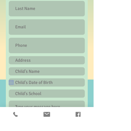
Submit