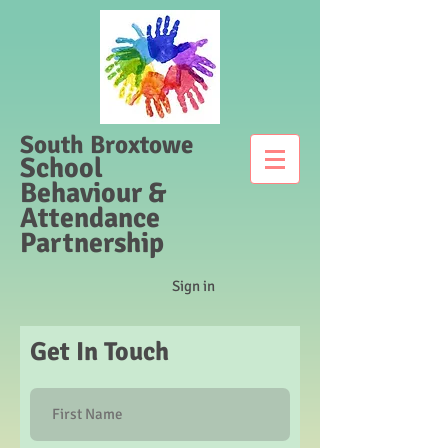
South Broxtowe
School
Behaviour &
Attendance
Partnership
Sign in
Get In Touch