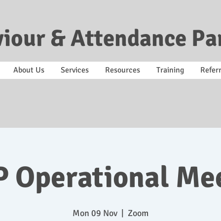
iour & Attendance Pa
About Us
Services
Resources
Training
Referr
 Operational Me
Mon 09 Nov
  |  
Zoom