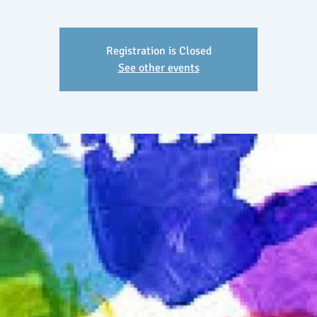
Registration is Closed
See other events