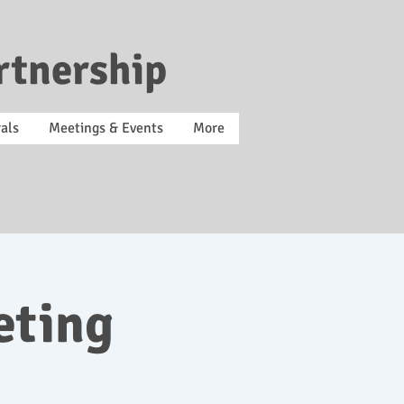
rtnership
als
Meetings & Events
More
eting