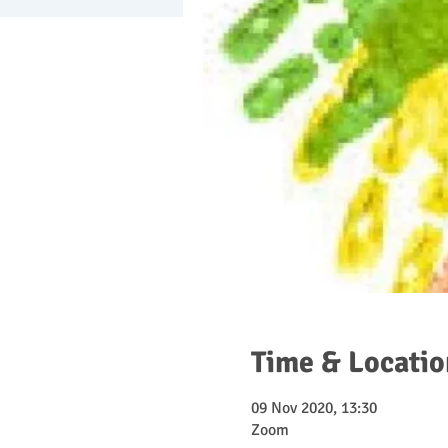
Time & Locatio
09 Nov 2020, 13:30
Zoom