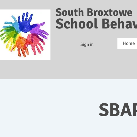
South Broxtowe
School Behav
Home
Sign in
SBAP