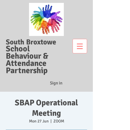
South Broxtowe
School
Behaviour &
Attendance
Partnership
Sign in
SBAP Operational
Meeting
Mon 27 Jun
  |  
ZOOM