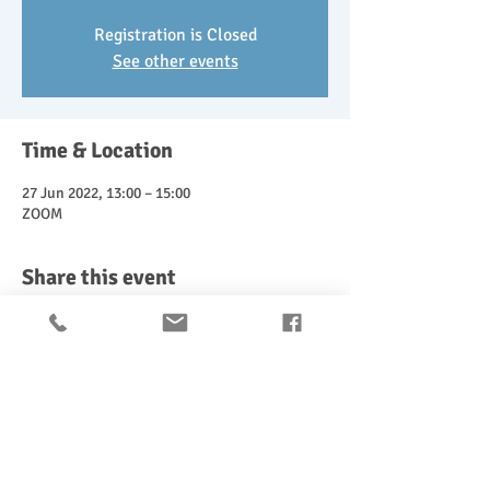
Registration is Closed
See other events
Time & Location
27 Jun 2022, 13:00 – 15:00
ZOOM
Share this event